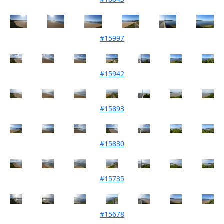
#15997
Mouth Condition 06-02-2024
#15942
Mouth Condition 02-01-2024
#15893
Mouth Condition 05-12-2023
#15830
Mouth Condition 07-11-2023
#15735
Mouth Condition 05-09-2023
#15678
Mouth Condition 31-07-2023