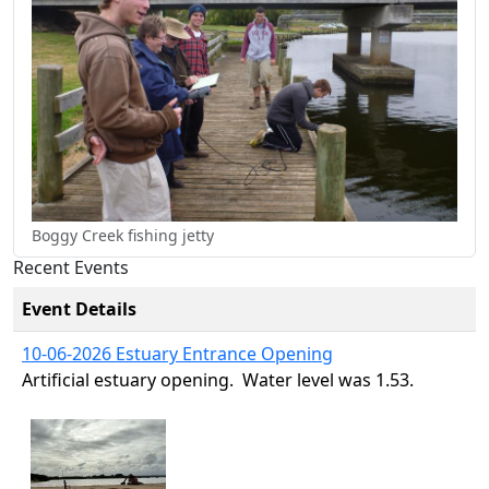
Boggy Creek fishing jetty
Recent Events
Event Details
10-06-2026 Estuary Entrance Opening
Artificial estuary opening. Water level was 1.53.