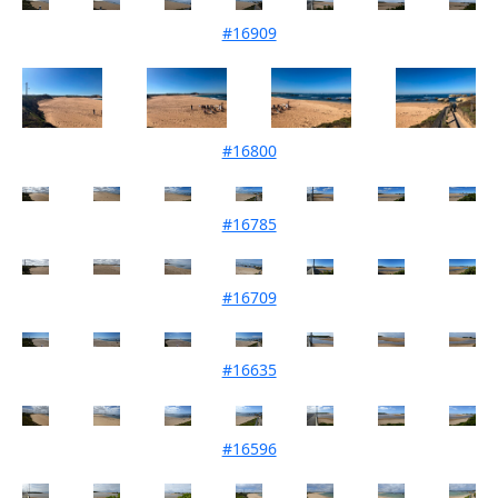
#16909
Mouth Condition 02-05-2025
#16800
Mouth Condition 01-04-2025
#16785
Mouth Condition 22-03-2025
#16709
Mouth Condition 04-02-2025
#16635
Mouth Condition 07-01-2025
#16596
Mouth Condition 03-12-2024