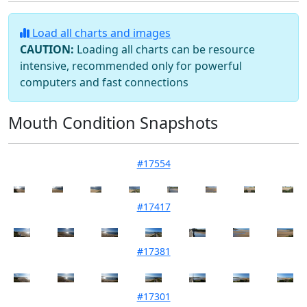
Load all charts and images
CAUTION:
Loading all charts can be resource
intensive, recommended only for powerful
computers and fast connections
Mouth Condition Snapshots
#17554
Mouth Condition 05-05-2026
#17417
Mouth Condition 03-02-2026
#17381
Mouth Condition 20-01-2026
#17301
Mouth Condition 02-12-2025