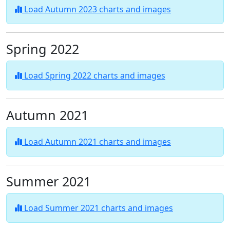
Load Autumn 2023 charts and images
Spring 2022
Load Spring 2022 charts and images
Autumn 2021
Load Autumn 2021 charts and images
Summer 2021
Load Summer 2021 charts and images