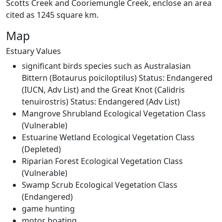
Scotts Creek and Cooriemungle Creek, enclose an area
cited as 1245 square km.
EstuaryWatch Site
Map
WaterWatch Site
Leaflet
Estuary Values
+
significant birds species such as Australasian
−
Bittern (Botaurus poiciloptilus) Status: Endangered
(IUCN, Adv List) and the Great Knot (Calidris
tenuirostris) Status: Endangered (Adv List)
Mangrove Shrubland Ecological Vegetation Class
(Vulnerable)
Estuarine Wetland Ecological Vegetation Class
(Depleted)
Riparian Forest Ecological Vegetation Class
(Vulnerable)
Swamp Scrub Ecological Vegetation Class
(Endangered)
game hunting
motor boating