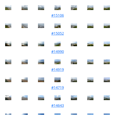
#15106
Mouth Condition 04-11-2022
#15052
Mouth Condition 04-10-2022
#14990
Mouth Condition 06-09-2022
#14919
Mouth Condition 02-08-2022
#14719
Mouth Condition 07-06-2022
#14643
Mouth Condition 03-05-2022