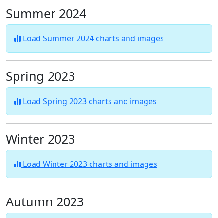
Summer 2024
Load Summer 2024 charts and images
Spring 2023
Load Spring 2023 charts and images
Winter 2023
Load Winter 2023 charts and images
Autumn 2023