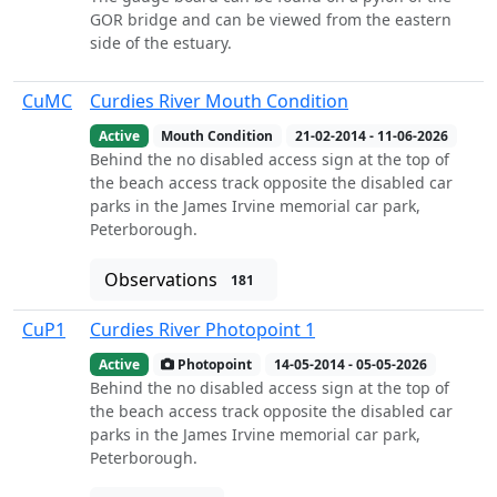
GOR bridge and can be viewed from the eastern
side of the estuary.
CuMC
Curdies River Mouth Condition
Active
Mouth Condition
21-02-2014 - 11-06-2026
Behind the no disabled access sign at the top of
the beach access track opposite the disabled car
parks in the James Irvine memorial car park,
Peterborough.
Observations
181
CuP1
Curdies River Photopoint 1
Active
Photopoint
14-05-2014 - 05-05-2026
Behind the no disabled access sign at the top of
the beach access track opposite the disabled car
parks in the James Irvine memorial car park,
Peterborough.