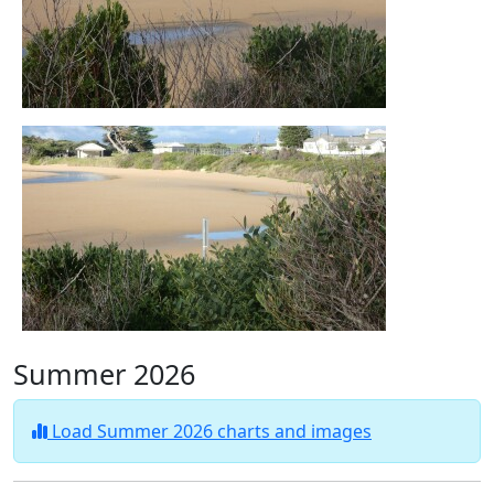
Summer 2026
Load Summer 2026 charts and images