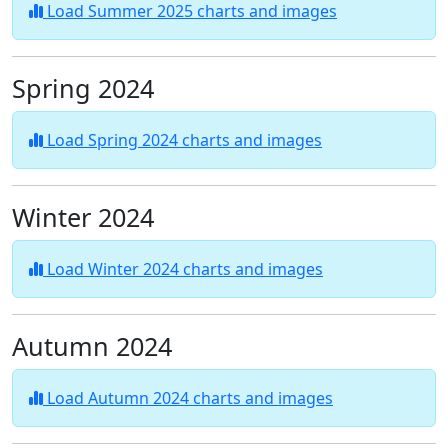
Load Summer 2025 charts and images
Spring 2024
Load Spring 2024 charts and images
Winter 2024
Load Winter 2024 charts and images
Autumn 2024
Load Autumn 2024 charts and images