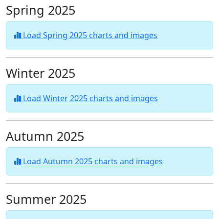
Spring 2025
Load Spring 2025 charts and images
Winter 2025
Load Winter 2025 charts and images
Autumn 2025
Load Autumn 2025 charts and images
Summer 2025