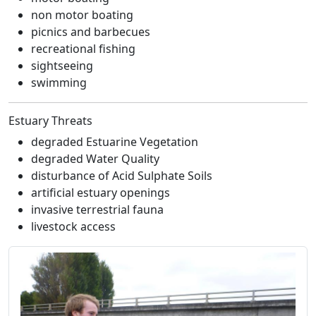
non motor boating
picnics and barbecues
recreational fishing
sightseeing
swimming
Estuary Threats
degraded Estuarine Vegetation
degraded Water Quality
disturbance of Acid Sulphate Soils
artificial estuary openings
invasive terrestrial fauna
livestock access