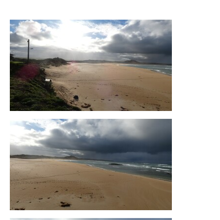
05-05-2026