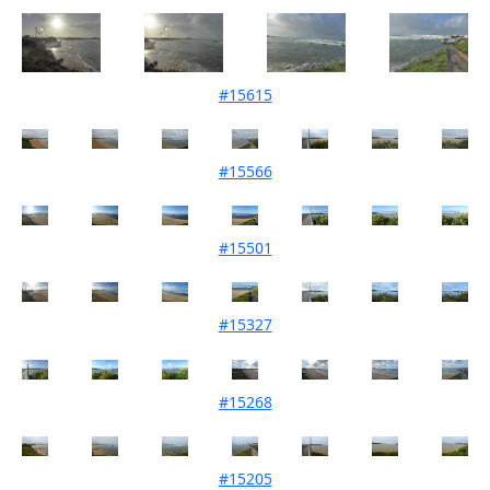
#15615
Mouth Condition 04-07-2023
#15566
Mouth Condition 06-06-2023
#15501
Mouth Condition 02-05-2023
#15327
Mouth Condition 07-03-2023
#15268
Mouth Condition 07-02-2023
#15205
Mouth Condition 03-01-2023