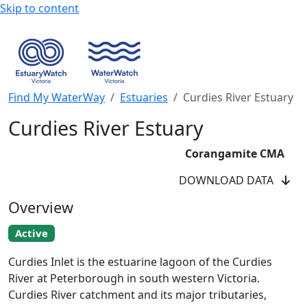
Skip to content
Find My WaterWay
Estuaries
Curdies River Estuary
Curdies River Estuary
Corangamite CMA
DOWNLOAD DATA
Overview
Active
Curdies River EstuaryWatchers
Curdies Inlet is the estuarine lagoon of the Curdies
River at Peterborough in south western Victoria.
Curdies River catchment and its major tributaries,