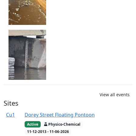
View all events
Sites
Cu1
Dorey Street Floating Pontoon
Active
Physico-Chemical
11-12-2013 - 11-06-2026