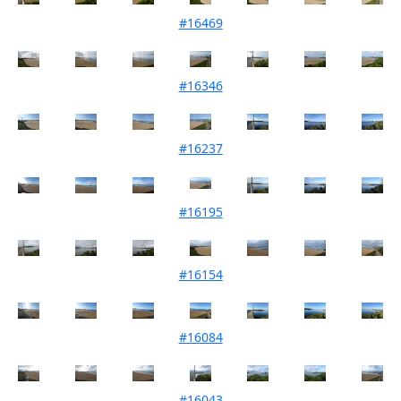
#16469
Mouth Condition 01-10-2024
#16346
Mouth Condition 06-08-2024
#16237
Mouth Condition 02-07-2024
#16195
Mouth Condition 04-06-2024
#16154
Mouth Condition 07-05-2024
#16084
Mouth Condition 02-04-2024
#16043
Mouth Condition 05-03-2024