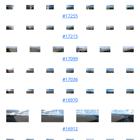
#17255
Mouth Condition 04-11-2025
#17215
Mouth Condition 07-10-2025
#17099
Mouth Condition 05-08-2025
#17036
Mouth Condition 01-07-2025
#16970
Mouth Condition 03-06-2025
#16912
Mouth Condition 06-05-2025