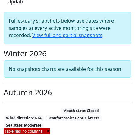
Full estuary snapshots below use dates where
samples at every active monitoring site were
recorded.
View full and partial snapshots
Winter 2026
No snapshots charts are available for this season
Autumn 2026
Estuary Snapshot 05-05-2026
Mouth state: Closed
Wind direction: N/A
Beaufort scale: Gentle breeze
Sea state: Moderate
Table has no columns.
×