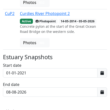
Photos
632
CuP2
Curdies River Photopoint 2
Active
Photopoint
14-05-2014 - 05-05-2026
Concrete pylon at the start of the Great Ocean
Road Bridge on the western side.
Photos
460
Estuary Snapshots
Start date
End date