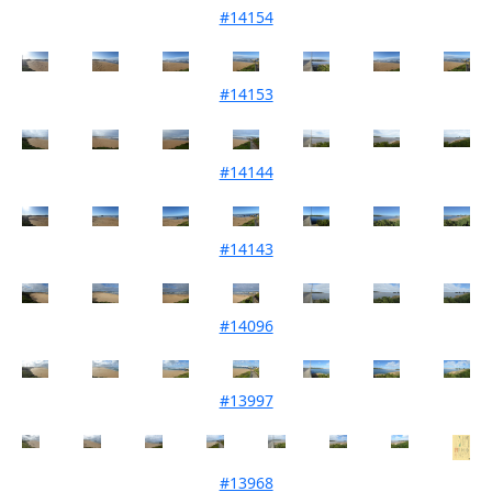
#14154
Mouth Condition 11-06-2021
#14153
Mouth Condition 10-06-2021
#14144
Mouth Condition 30-05-2021
#14143
Mouth Condition 29-05-2021
#14096
Mouth Condition 04-05-2021
#13997
Mouth Condition 02-03-2021
#13968
Mouth Condition 02-02-2021