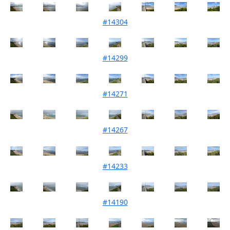
#14304
Mouth Condition 08-10-2021
#14299
Mouth Condition 28-09-2021
#14271
Mouth Condition 07-09-2021
#14267
Mouth Condition 27-08-2021
#14233
Mouth Condition 06-08-2021
#14190
Mouth Condition 06-07-2021