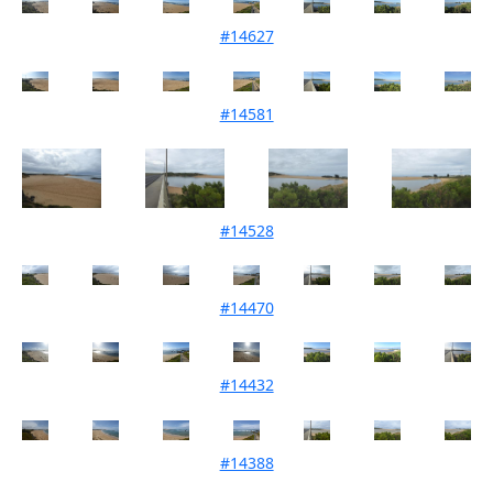
#14627
Mouth Condition 25-04-2022
#14581
Mouth Condition 05-04-2022
#14528
Mouth Condition 08-03-2022
#14470
Mouth Condition 02-02-2022
#14432
Mouth Condition 04-01-2022
#14388
Mouth Condition 07-12-2021