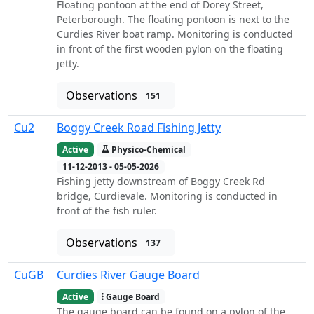
Floating pontoon at the end of Dorey Street,
Peterborough. The floating pontoon is next to the
Curdies River boat ramp. Monitoring is conducted
in front of the first wooden pylon on the floating
jetty.
Observations
151
Cu2
Boggy Creek Road Fishing Jetty
Active
Physico-Chemical
11-12-2013 - 05-05-2026
Fishing jetty downstream of Boggy Creek Rd
bridge, Curdievale. Monitoring is conducted in
front of the fish ruler.
Observations
137
CuGB
Curdies River Gauge Board
Active
Gauge Board
The gauge board can be found on a pylon of the