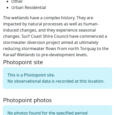
Other
Urban Residential
The wetlands have a complex history. They are
impacted by natural processes as well as human-
induced changes, and they experience seasonal
changes. Surf Coast Shire Council have commenced a
stormwater diversion project aimed at ultimately
reducing stormwater flows from north Torquay to the
Karaaf Wetlands to pre-development levels.
Photopoint site
This is a Photopoint site.
No observational data is recorded at this location.
Photopoint photos
No photos found for the specified period