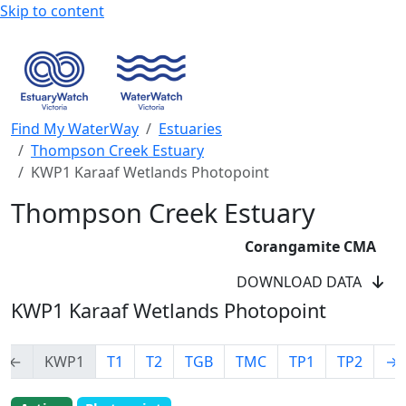
Skip to content
Find My WaterWay
Estuaries
Thompson Creek Estuary
KWP1 Karaaf Wetlands Photopoint
Thompson Creek Estuary
Corangamite CMA
DOWNLOAD DATA
KWP1 Karaaf Wetlands Photopoint
←
KWP1
T1
T2
TGB
TMC
TP1
TP2
→