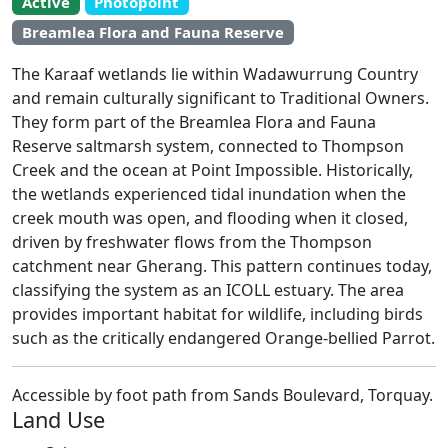
Active
Photopoint
EstuaryWatch Site
Breamlea Flora and Fauna Reserve
WaterWatch Site
Leaflet
The Karaaf wetlands lie within Wadawurrung Country
+
and remain culturally significant to Traditional Owners.
−
They form part of the Breamlea Flora and Fauna
Reserve saltmarsh system, connected to Thompson
Creek and the ocean at Point Impossible. Historically,
the wetlands experienced tidal inundation when the
creek mouth was open, and flooding when it closed,
driven by freshwater flows from the Thompson
catchment near Gherang. This pattern continues today,
classifying the system as an ICOLL estuary. The area
provides important habitat for wildlife, including birds
such as the critically endangered Orange-bellied Parrot.
Accessible by foot path from Sands Boulevard, Torquay.
Land Use