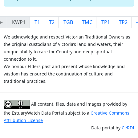
←
KWP1
T1
T2
TGB
TMC
TP1
TP2
We acknowledge and respect Victorian Traditional Owners as
the original custodians of Victoria’s land and waters, their
unique ability to care for Country and deep spiritual
connection to it.
We honour Elders past and present whose knowledge and
wisdom has ensured the continuation of culture and
traditional practices.
All content, files, data and images provided by
the EstuaryWatch Data Portal subject to a
Creative Commons
Attribution License
Data portal by
CeRDI