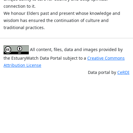
connection to it.
We honour Elders past and present whose knowledge and
wisdom has ensured the continuation of culture and
traditional practices.
All content, files, data and images provided by
the EstuaryWatch Data Portal subject to a
Creative Commons
Attribution License
Data portal by
CeRDI