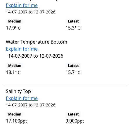
Explain for me
14-07-2007 to 12-07-2026
Median
Latest
17.9
15.3
° C
° C
Water Temperature Bottom
Explain for me
14-07-2007 to 12-07-2026
Median
Latest
18.1
15.7
° C
° C
Salinity Top
Explain for me
14-07-2007 to 12-07-2026
Median
Latest
17.100
9.000
ppt
ppt