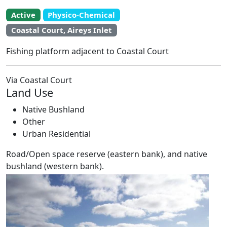
Active
Physico-Chemical
EstuaryWatch Site
Coastal Court, Aireys Inlet
WaterWatch Site
Leaflet
Fishing platform adjacent to Coastal Court
+
−
Via Coastal Court
Land Use
Native Bushland
Other
Urban Residential
Road/Open space reserve (eastern bank), and native
bushland (western bank).