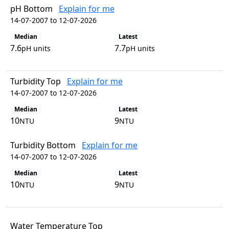
pH Bottom
Explain for me
14-07-2007 to 12-07-2026
Median
Latest
7.6
7.7
pH units
pH units
Turbidity Top
Explain for me
14-07-2007 to 12-07-2026
Median
Latest
10
9
NTU
NTU
Turbidity Bottom
Explain for me
14-07-2007 to 12-07-2026
Median
Latest
10
9
NTU
NTU
Water Temperature Top