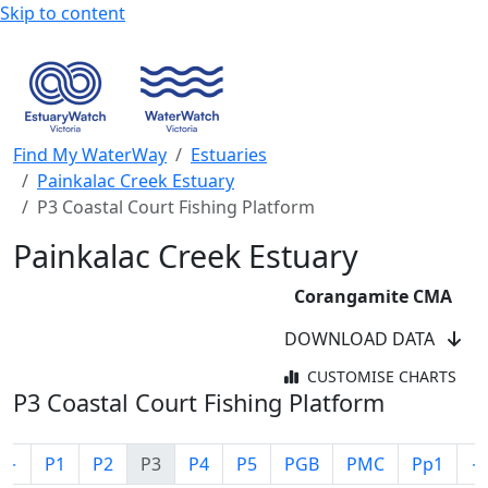
Skip to content
Find My WaterWay
Estuaries
Painkalac Creek Estuary
P3 Coastal Court Fishing Platform
Painkalac Creek Estuary
Corangamite CMA
DOWNLOAD DATA
CUSTOMISE CHARTS
P3 Coastal Court Fishing Platform
←
P1
P2
P3
P4
P5
PGB
PMC
Pp1
→