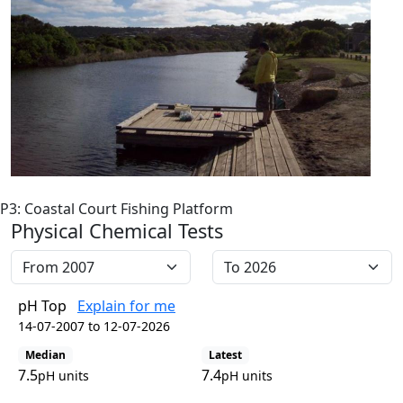
P3: Coastal Court Fishing Platform
Physical Chemical Tests
pH Top
Explain for me
14-07-2007 to 12-07-2026
Median
Latest
7.5
7.4
pH units
pH units