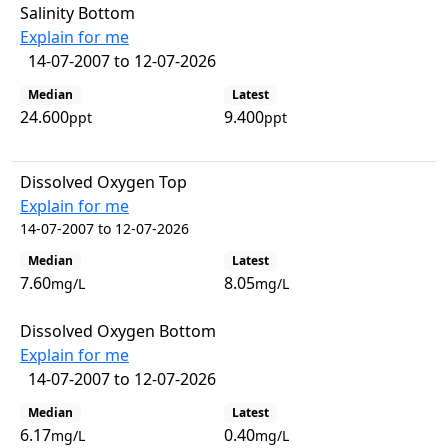
Salinity Bottom
Explain for me
14-07-2007 to 12-07-2026
Median
Latest
24.600
9.400
ppt
ppt
Dissolved Oxygen Top
Explain for me
14-07-2007 to 12-07-2026
Median
Latest
7.60
8.05
mg/L
mg/L
Dissolved Oxygen Bottom
Explain for me
14-07-2007 to 12-07-2026
Median
Latest
6.17
0.40
mg/L
mg/L