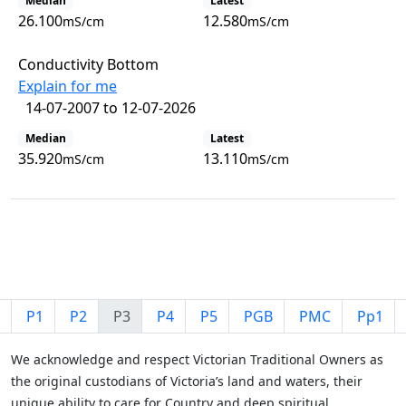
Median
Latest
26.100
12.580
mS/cm
mS/cm
Conductivity Bottom
Explain for me
14-07-2007 to 12-07-2026
Median
Latest
35.920
13.110
mS/cm
mS/cm
View all observations
P1
P2
P3
P4
P5
PGB
PMC
Pp1
We acknowledge and respect Victorian Traditional Owners as
the original custodians of Victoria’s land and waters, their
unique ability to care for Country and deep spiritual