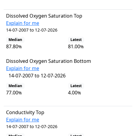
Dissolved Oxygen Saturation Top
Explain for me
14-07-2007 to 12-07-2026
Median
Latest
87.80
81.00
%
%
Dissolved Oxygen Saturation Bottom
Explain for me
14-07-2007 to 12-07-2026
Median
Latest
77.00
4.00
%
%
Conductivity Top
Explain for me
14-07-2007 to 12-07-2026