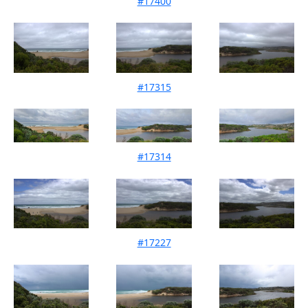
#17400
Mouth Condition 14-01-2026
#17315
Mouth Condition 14-12-2025
#17314
Mouth Condition 09-11-2025
#17227
Mouth Condition 12-10-2025