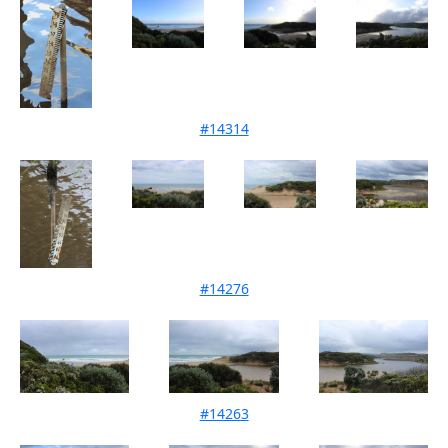
#14314
Mouth Condition 13-10-2021
#14276
Mouth Condition 12-09-2021
#14263
Mouth Condition 15-08-2021