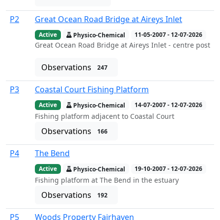
P2
Great Ocean Road Bridge at Aireys Inlet
Active
Physico-Chemical
11-05-2007 - 12-07-2026
Great Ocean Road Bridge at Aireys Inlet - centre post
Observations
247
P3
Coastal Court Fishing Platform
Active
Physico-Chemical
14-07-2007 - 12-07-2026
Fishing platform adjacent to Coastal Court
Observations
166
P4
The Bend
Active
Physico-Chemical
19-10-2007 - 12-07-2026
Fishing platform at The Bend in the estuary
Observations
192
P5
Woods Property Fairhaven