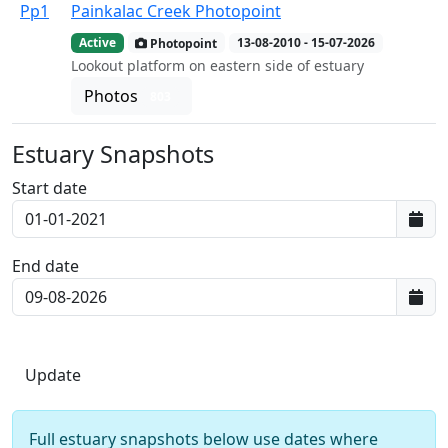
Pp1
Painkalac Creek Photopoint
Active
Photopoint
13-08-2010 - 15-07-2026
Lookout platform on eastern side of estuary
Photos
803
Estuary Snapshots
Start date
End date
Full estuary snapshots below use dates where