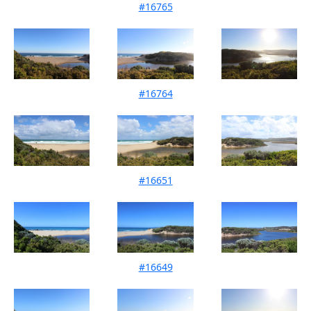
#16765
Mouth Condition 08-03-2025
#16764
Mouth Condition 15-02-2025
#16651
Mouth Condition 15-12-2024
#16649
Mouth Condition 11-10-2024