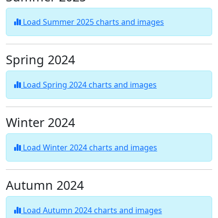
Load Summer 2025 charts and images
Spring 2024
Load Spring 2024 charts and images
Winter 2024
Load Winter 2024 charts and images
Autumn 2024
Load Autumn 2024 charts and images