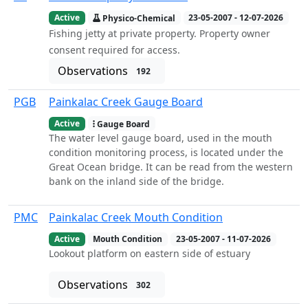
Active
Physico-Chemical
23-05-2007 - 12-07-2026
Fishing jetty at private property. Property owner
consent required for access.
Observations
192
PGB
Painkalac Creek Gauge Board
Active
Gauge Board
The water level gauge board, used in the mouth
condition monitoring process, is located under the
Great Ocean bridge. It can be read from the western
bank on the inland side of the bridge.
PMC
Painkalac Creek Mouth Condition
Active
Mouth Condition
23-05-2007 - 11-07-2026
Lookout platform on eastern side of estuary
Observations
302