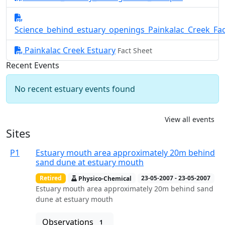
Science_behind_estuary_openings_Painkalac_Creek_Fa
Painkalac Creek Estuary
Fact Sheet
Recent Events
No recent estuary events found
View all events
Sites
P1
Estuary mouth area approximately 20m behind
sand dune at estuary mouth
Retired
Physico-Chemical
23-05-2007 - 23-05-2007
Estuary mouth area approximately 20m behind sand
dune at estuary mouth
Observations
1