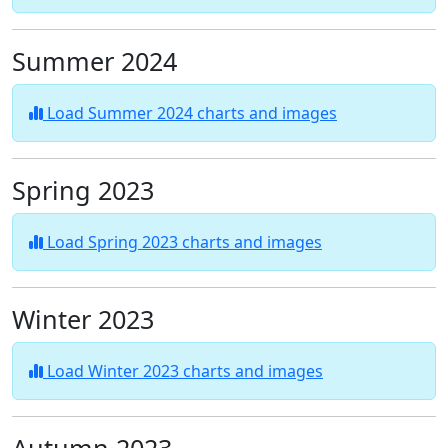
Summer 2024
Load Summer 2024 charts and images
Spring 2023
Load Spring 2023 charts and images
Winter 2023
Load Winter 2023 charts and images