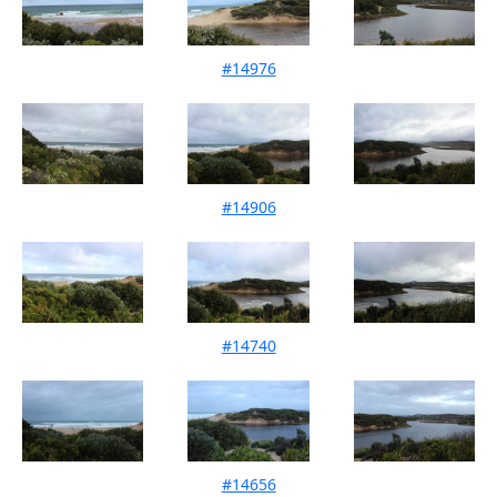
#14976
Mouth Condition 14-08-2022
#14906
Mouth Condition 17-07-2022
#14740
Mouth Condition 11-06-2022
#14656
Mouth Condition 07-05-2022