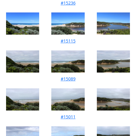
#15236
Mouth Condition 10-12-2022
#15115
Mouth Condition 12-11-2022
#15089
Mouth Condition 23-10-2022
#15011
Mouth Condition 11-09-2022