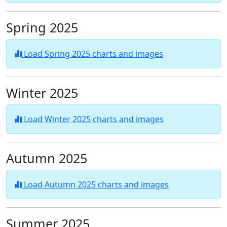
Spring 2025
Load Spring 2025 charts and images
Winter 2025
Load Winter 2025 charts and images
Autumn 2025
Load Autumn 2025 charts and images
Summer 2025