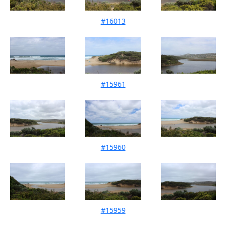
#16013
Mouth Condition 10-02-2024
#15961
Mouth Condition 14-01-2024
#15960
Mouth Condition 10-12-2023
#15959
Mouth Condition 11-11-2023