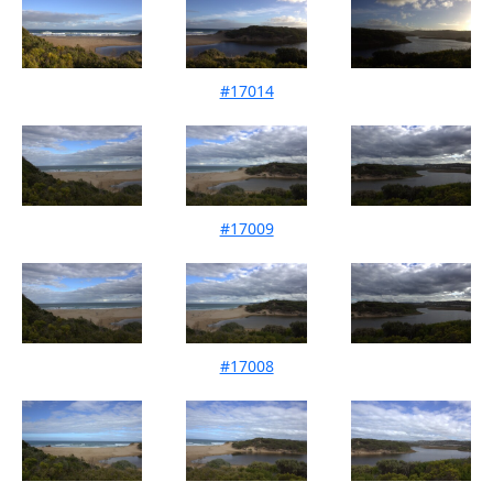
#17014
Mouth Condition 29-05-2025
#17009
Mouth Condition 16-05-2025
#17008
Mouth Condition 11-04-2025