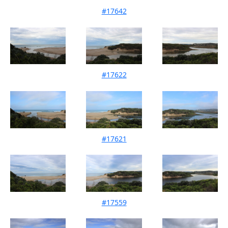
#17642
Mouth Condition 11-07-2026
#17622
Mouth Condition 27-06-2026
#17621
Mouth Condition 17-06-2026
#17559
Mouth Condition 08-05-2026