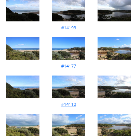
#14193
Mouth Condition 10-07-2021
#14177
Mouth Condition 13-06-2021
#14110
Mouth Condition 08-05-2021