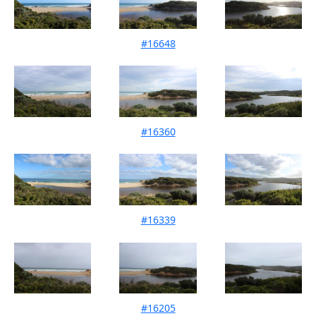
#16648
Mouth Condition 24-09-2024
#16360
Mouth Condition 10-08-2024
#16339
Mouth Condition 15-07-2024
#16205
Mouth Condition 09-06-2024