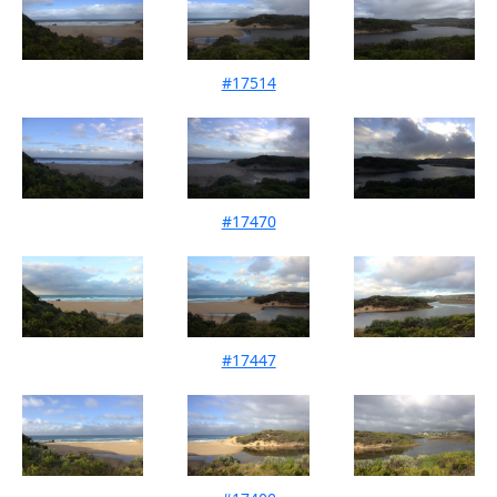
#17514
Mouth Condition 11-04-2026
#17470
Mouth Condition 13-03-2026
#17447
Mouth Condition 15-02-2026