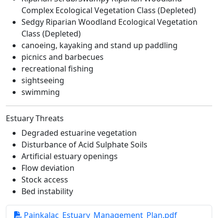
Complex Ecological Vegetation Class (Depleted)
Sedgy Riparian Woodland Ecological Vegetation
Class (Depleted)
canoeing, kayaking and stand up paddling
picnics and barbecues
recreational fishing
sightseeing
swimming
Estuary Threats
Degraded estuarine vegetation
Disturbance of Acid Sulphate Soils
Artificial estuary openings
Flow deviation
Stock access
Bed instability
Painkalac_Estuary_Management_Plan.pdf