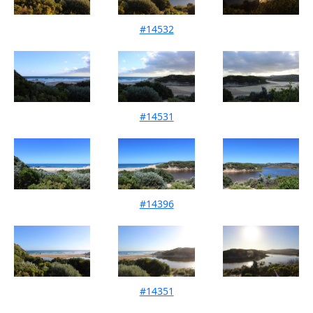
#14532
Mouth Condition 11-02-2022
#14531
Mouth Condition 16-01-2022
#14396
Mouth Condition 12-12-2021
#14351
Mouth Condition 14-11-2021