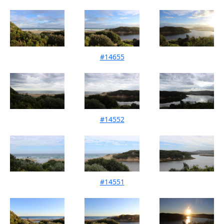
#14655
Mouth Condition 09-04-2022
#14552
Mouth Condition 20-03-2022
#14551
Mouth Condition 12-03-2022