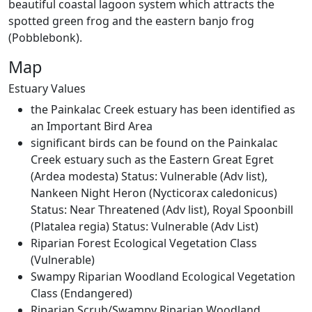
beautiful coastal lagoon system which attracts the
spotted green frog and the eastern banjo frog
(Pobblebonk).
EstuaryWatch Site
Map
WaterWatch Site
Leaflet
Estuary Values
+
the Painkalac Creek estuary has been identified as
−
an Important Bird Area
significant birds can be found on the Painkalac
Creek estuary such as the Eastern Great Egret
(Ardea modesta) Status: Vulnerable (Adv list),
Nankeen Night Heron (Nycticorax caledonicus)
Status: Near Threatened (Adv list), Royal Spoonbill
(Platalea regia) Status: Vulnerable (Adv List)
Riparian Forest Ecological Vegetation Class
(Vulnerable)
Swampy Riparian Woodland Ecological Vegetation
Class (Endangered)
Riparian Scrub/Swampy Riparian Woodland