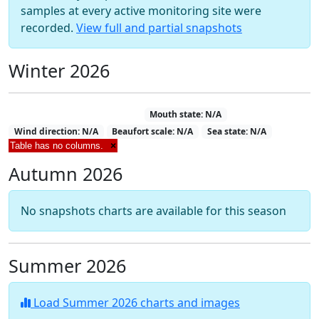
samples at every active monitoring site were
recorded.
View full and partial snapshots
Winter 2026
Estuary Snapshot 12-07-2026
Mouth state: N/A
Wind direction: N/A
Beaufort scale: N/A
Sea state: N/A
Table has no columns.
×
Autumn 2026
No snapshots charts are available for this season
Summer 2026
Load Summer 2026 charts and images