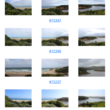
#15347
Mouth Condition 12-03-2023
#15346
Mouth Condition 12-02-2023
#15237
Mouth Condition 14-01-2023