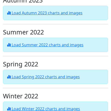
Autumn 2023
Load Autumn 2023 charts and images
Summer 2022
Load Summer 2022 charts and images
Spring 2022
Load Spring 2022 charts and images
Winter 2022
Load Winter 2022 charts and images