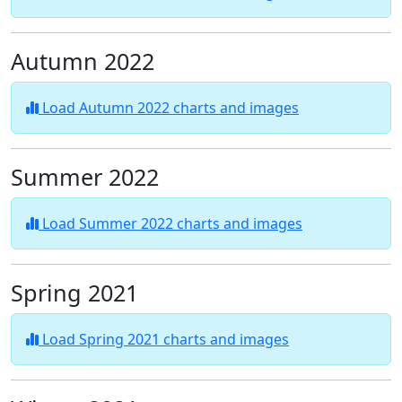
Autumn 2022
Load Autumn 2022 charts and images
Summer 2022
Load Summer 2022 charts and images
Spring 2021
Load Spring 2021 charts and images