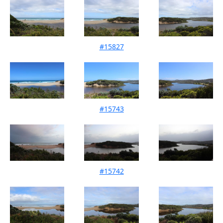
#15827
Mouth Condition 17-10-2023
#15743
Mouth Condition 09-09-2023
#15742
Mouth Condition 13-08-2023