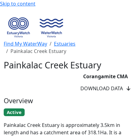
Skip to content
Find My WaterWay
Estuaries
Painkalac Creek Estuary
Painkalac Creek Estuary
Corangamite CMA
DOWNLOAD DATA
Overview
Active
Painkalac Creek EstuaryWatchers
Painkalac Creek Estuary is approximately 3.5km in
length and has a catchment area of 318.1Ha. It is a