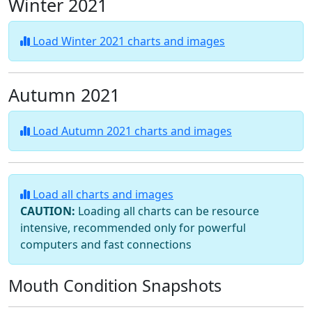
Winter 2021
Load Winter 2021 charts and images
Autumn 2021
Load Autumn 2021 charts and images
Load all charts and images
CAUTION:
Loading all charts can be resource
intensive, recommended only for powerful
computers and fast connections
Mouth Condition Snapshots