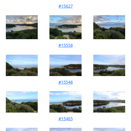
#15627
Mouth Condition 09-07-2023
#15558
Mouth Condition 03-06-2023
#15548
Mouth Condition 12-05-2023
#15465
Mouth Condition 16-04-2023