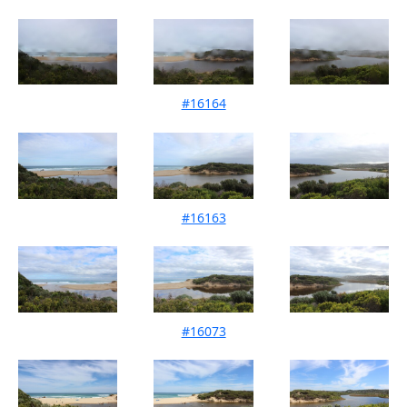
#16164
Mouth Condition 11-05-2024
#16163
Mouth Condition 13-04-2024
#16073
Mouth Condition 11-03-2024