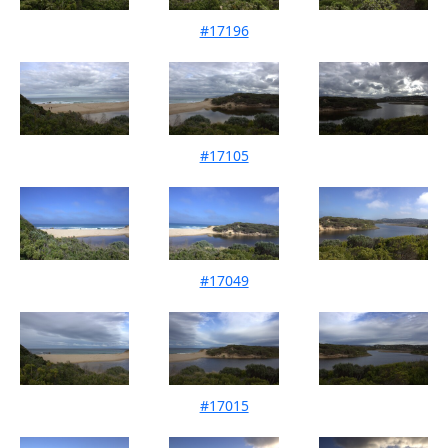
#17196
Mouth Condition 13-09-2025
#17105
Mouth Condition 09-08-2025
#17049
Mouth Condition 08-07-2025
#17015
Mouth Condition 17-06-2025