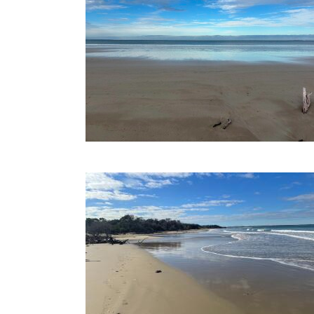
14-06-2022