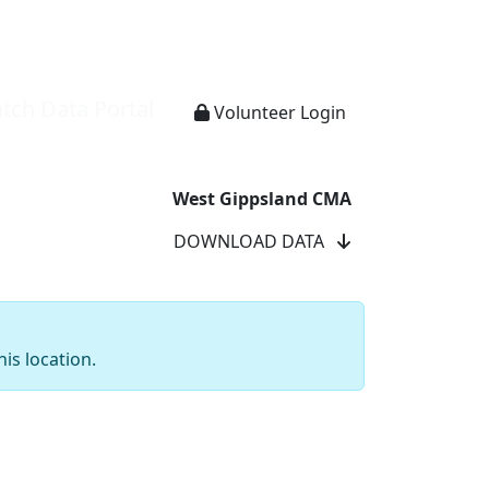
tch Data Portal
Volunteer Login
West Gippsland CMA
DOWNLOAD DATA
is location.