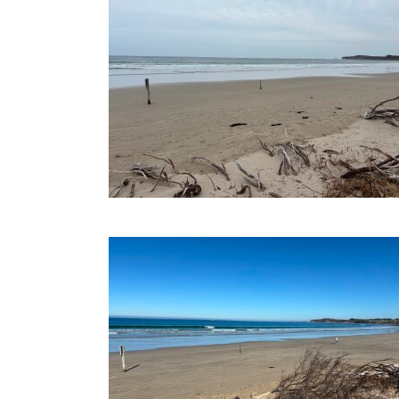
20-08-2025