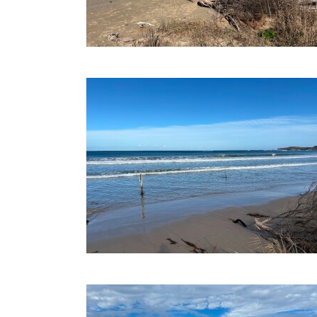
09-07-2025
19-06-2025