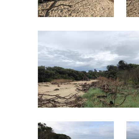
12-08-2020
16-06-2020