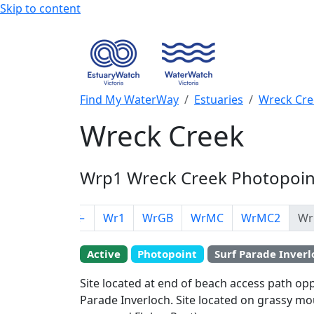
Skip to content
Find My WaterWay
Estuaries
Wreck Cre
Wreck Creek
Wrp1 Wreck Creek Photopoint
←
Wr1
WrGB
WrMC
WrMC2
Wr
EstuaryWatch Site
Active
Photopoint
Surf Parade Inverl
WaterWatch Site
Site located at end of beach access path op
+
Parade Inverloch. Site located on grassy mo