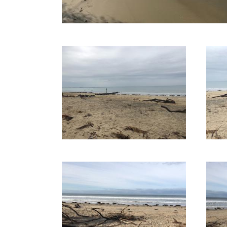
30-09-2020
01-09-2020