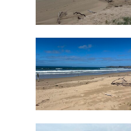
03-03-2026
21-10-2025