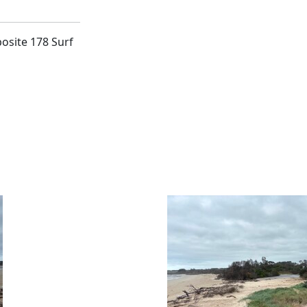
posite 178 Surf