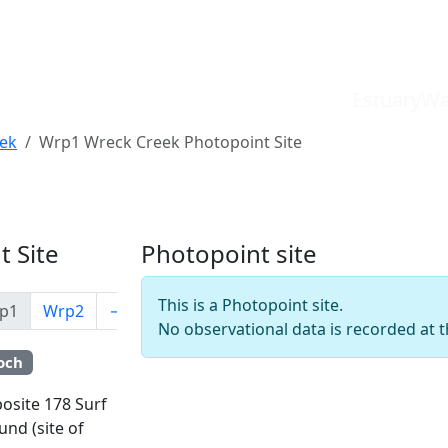
EstuaryWa
ek
Wrp1 Wreck Creek Photopoint Site
 Site
Photopoint site
This is a Photopoint site.
p1
Wrp2
→
No observational data is recorded at th
och
Leaflet
posite 178 Surf
und (site of