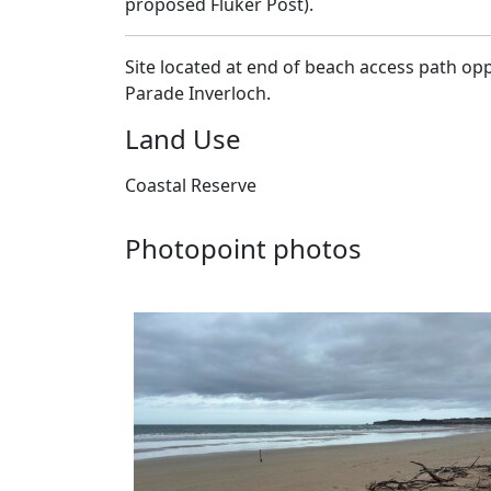
−
proposed Fluker Post).
Site located at end of beach access path op
Parade Inverloch.
Land Use
Coastal Reserve
Photopoint photos
26-05-2026