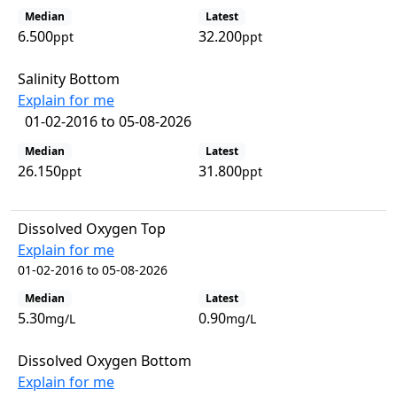
Median
Latest
6.500
32.200
ppt
ppt
Salinity Bottom
Explain for me
01-02-2016 to 05-08-2026
Median
Latest
26.150
31.800
ppt
ppt
Dissolved Oxygen Top
Explain for me
01-02-2016 to 05-08-2026
Median
Latest
5.30
0.90
mg/L
mg/L
Dissolved Oxygen Bottom
Explain for me