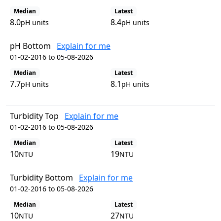
Median
Latest
8.0
8.4
pH units
pH units
pH Bottom
Explain for me
01-02-2016 to 05-08-2026
Median
Latest
7.7
8.1
pH units
pH units
Turbidity Top
Explain for me
01-02-2016 to 05-08-2026
Median
Latest
10
19
NTU
NTU
Turbidity Bottom
Explain for me
01-02-2016 to 05-08-2026
Median
Latest
10
27
NTU
NTU