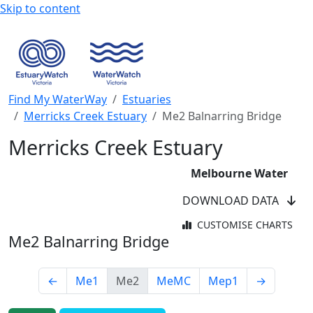
Skip to content
Find My WaterWay
Estuaries
Merricks Creek Estuary
Me2 Balnarring Bridge
Merricks Creek Estuary
Melbourne Water
DOWNLOAD DATA
CUSTOMISE CHARTS
Me2 Balnarring Bridge
←
Me1
Me2
MeMC
Mep1
→