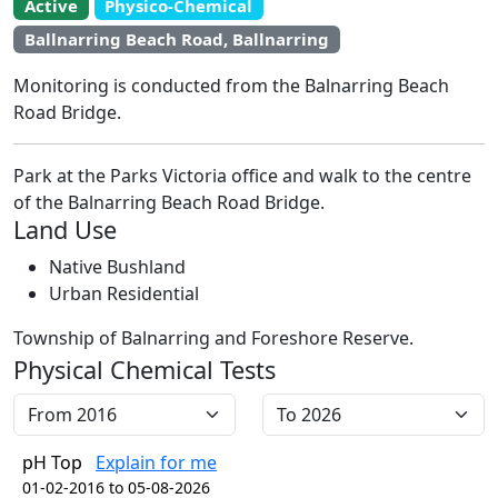
Active
Physico-Chemical
EstuaryWatch Site
Ballnarring Beach Road, Ballnarring
WaterWatch Site
Leaflet
Monitoring is conducted from the Balnarring Beach
+
Road Bridge.
−
Park at the Parks Victoria office and walk to the centre
of the Balnarring Beach Road Bridge.
Land Use
Native Bushland
Urban Residential
Township of Balnarring and Foreshore Reserve.
Physical Chemical Tests
pH Top
Explain for me
01-02-2016 to 05-08-2026