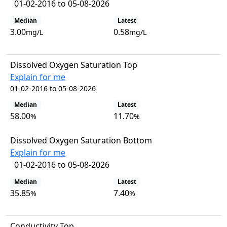
01-02-2016 to 05-08-2026
Median
Latest
3.00
0.58
mg/L
mg/L
Dissolved Oxygen Saturation Top
Explain for me
01-02-2016 to 05-08-2026
Median
Latest
58.00
11.70
%
%
Dissolved Oxygen Saturation Bottom
Explain for me
01-02-2016 to 05-08-2026
Median
Latest
35.85
7.40
%
%
Conductivity Top