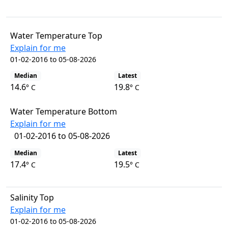
Water Temperature Top
Explain for me
01-02-2016 to 05-08-2026
Median
Latest
14.6
19.8
° C
° C
Water Temperature Bottom
Explain for me
01-02-2016 to 05-08-2026
Median
Latest
17.4
19.5
° C
° C
Salinity Top
Explain for me
01-02-2016 to 05-08-2026