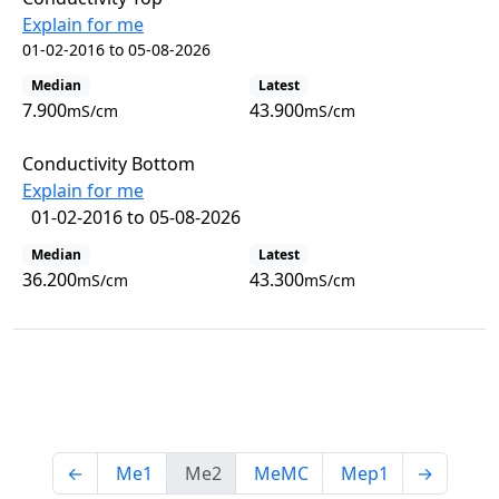
Explain for me
01-02-2016 to 05-08-2026
Median
Latest
7.900
43.900
mS/cm
mS/cm
Conductivity Bottom
Explain for me
01-02-2016 to 05-08-2026
Median
Latest
36.200
43.300
mS/cm
mS/cm
View all observations
←
Me1
Me2
MeMC
Mep1
→