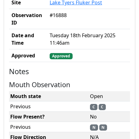
Site
Lake Tyers Fluker Post
Observation
#16888
ID
Date and
Tuesday 18th February 2025
Time
11:46am
Approved
Approved
Notes
Mouth Observation
Mouth state
Open
Previous
C
C
Flow Present?
No
Previous
N
N
Flow Direction
N/A