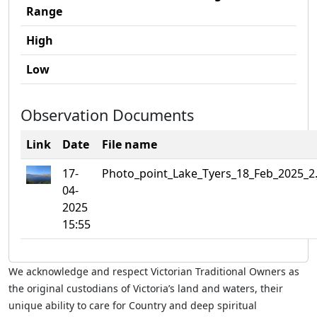
Range
High
Low
Observation Documents
Link
Date
File name
17-
Photo_point_Lake_Tyers_18_Feb_2025_2
04-
2025
15:55
We acknowledge and respect Victorian Traditional Owners as
the original custodians of Victoria’s land and waters, their
unique ability to care for Country and deep spiritual