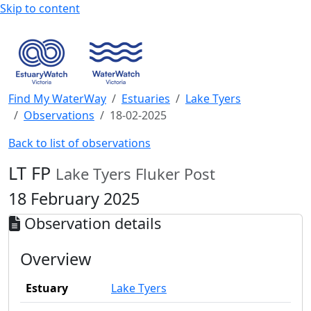
Skip to content
Find My WaterWay
Estuaries
Lake Tyers
Observations
18-02-2025
Back to list of observations
LT FP
Lake Tyers Fluker Post
18 February 2025
Observation details
Overview
Estuary
Lake Tyers