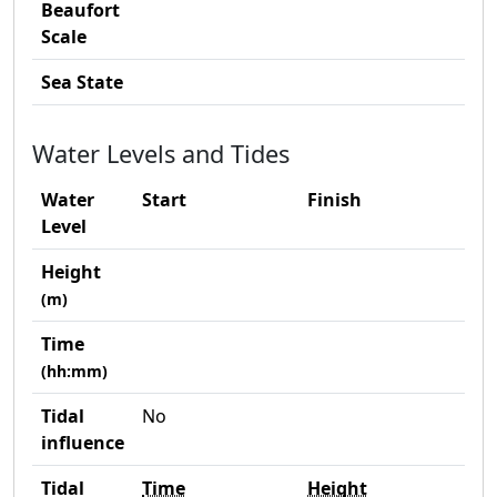
Beaufort
Scale
Sea State
Water Levels and Tides
Water
Start
Finish
Level
Height
(m)
Time
(hh:mm)
Tidal
No
influence
Tidal
Time
Height