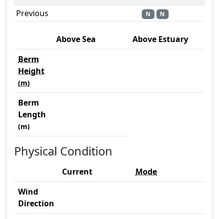
Previous
N
N
Above Sea
Above Estuary
Berm
Height
(m)
Berm
Length
(m)
Physical Condition
Current
Mode
Wind
Direction