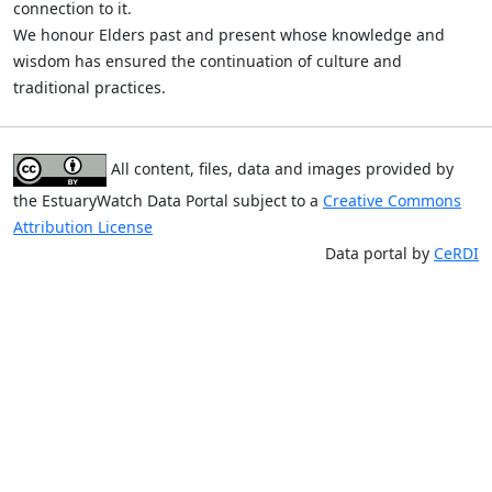
connection to it.
We honour Elders past and present whose knowledge and
wisdom has ensured the continuation of culture and
traditional practices.
All content, files, data and images provided by
the EstuaryWatch Data Portal subject to a
Creative Commons
Attribution License
Data portal by
CeRDI