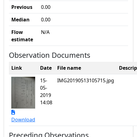
Previous
0.00
Median
0.00
Flow
N/A
estimate
Observation Documents
Link
Date
File name
Descrip
15-
IMG20190513105715.jpg
05-
2019
14:08
Download
Preceding Observations