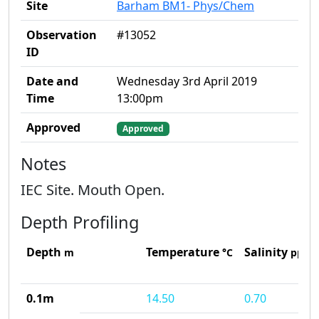
Site
Barham BM1- Phys/Chem
Observation
#13052
ID
Date and
Wednesday 3rd April 2019
Time
13:00pm
Approved
Approved
Notes
IEC Site. Mouth Open.
Depth Profiling
Depth
Temperature
Salinity
m
°C
ppt
0.1m
14.50
0.70