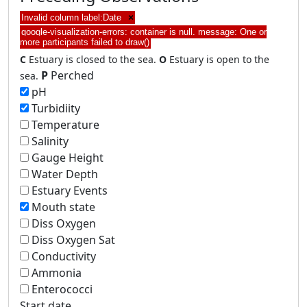
Invalid column label:Date
×
google-visualization-errors: container is null. message: One or
more participants failed to draw()
C
Estuary is closed to the sea.
O
Estuary is open to the
P
Perched
sea.
pH
Turbidiity
Temperature
Salinity
Gauge Height
Water Depth
Estuary Events
Mouth state
Diss Oxygen
Diss Oxygen Sat
Conductivity
Ammonia
Enterococci
Start date