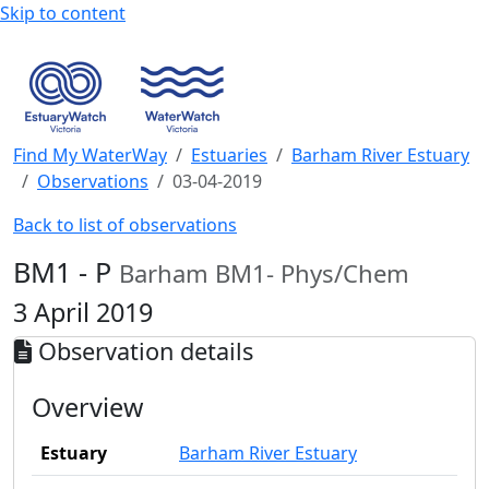
Skip to content
Find My WaterWay
Estuaries
Barham River Estuary
Observations
03-04-2019
Back to list of observations
BM1 - P
Barham BM1- Phys/Chem
3 April 2019
Observation details
Overview
Estuary
Barham River Estuary