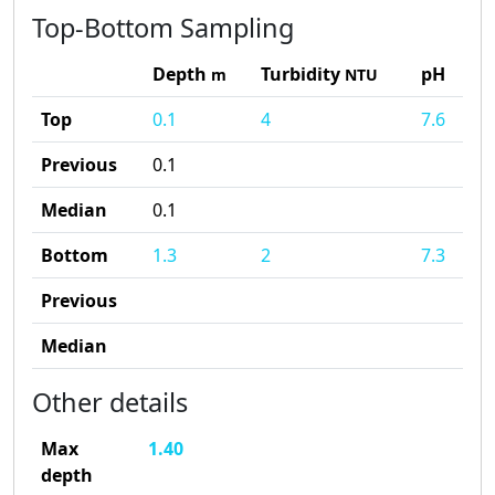
Top-Bottom Sampling
Depth
Turbidity
pH
m
NTU
Top
0.1
4
7.6
Previous
0.1
Median
0.1
Bottom
1.3
2
7.3
Previous
Median
Other details
Max
1.40
depth