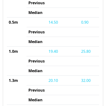
Previous
Median
0.5m
14.50
0.90
Previous
Median
1.0m
19.40
25.80
Previous
Median
1.3m
20.10
32.00
Previous
Median