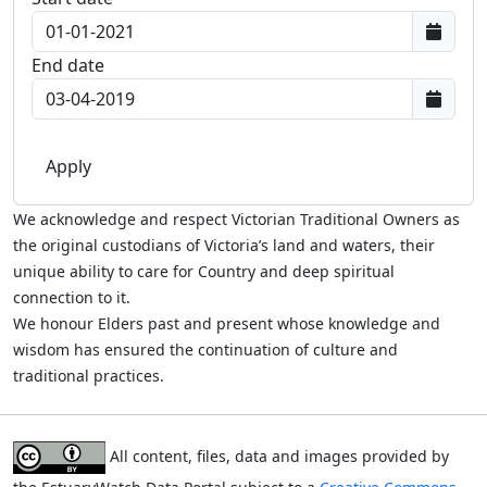
End date
We acknowledge and respect Victorian Traditional Owners as
the original custodians of Victoria’s land and waters, their
unique ability to care for Country and deep spiritual
connection to it.
We honour Elders past and present whose knowledge and
wisdom has ensured the continuation of culture and
traditional practices.
All content, files, data and images provided by