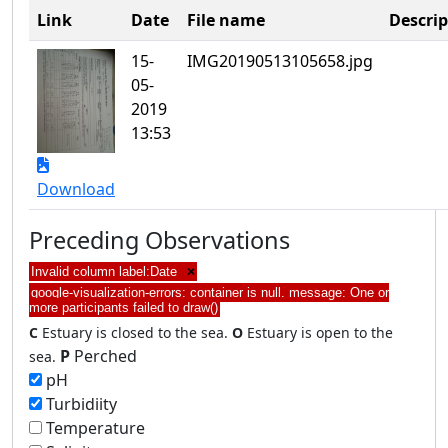
Link
Date
File name
Descrip
15-
IMG20190513105658.jpg
05-
2019
13:53
Download
Preceding Observations
Invalid column label:Date
×
google-visualization-errors: container is null. message: One or
more participants failed to draw()
C
Estuary is closed to the sea.
O
Estuary is open to the
P
Perched
sea.
pH
Turbidiity
Temperature