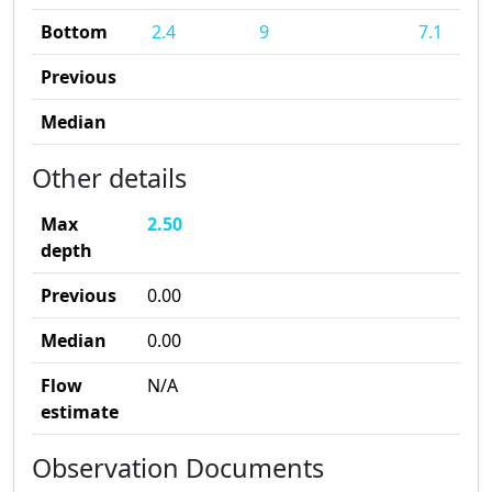
Bottom
2.4
9
7.1
Previous
Median
Other details
Max
2.50
depth
Previous
0.00
Median
0.00
Flow
N/A
estimate
Observation Documents