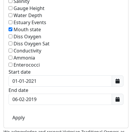
Salinity
Gauge Height
Water Depth
Estuary Events
Mouth state
Diss Oxygen
Diss Oxygen Sat
Conductivity
Ammonia
Enterococci
Start date
End date
We acknowledge and respect Victorian Traditional Owners as