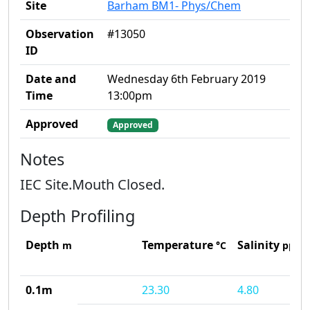
Site
Barham BM1- Phys/Chem
Observation
#13050
ID
Date and
Wednesday 6th February 2019
Time
13:00pm
Approved
Approved
Notes
IEC Site.Mouth Closed.
Depth Profiling
Depth
Temperature
Salinity
m
°C
ppt
0.1m
23.30
4.80