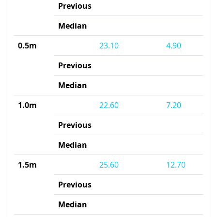
Previous
Median
0.5m
23.10
4.90
Previous
Median
1.0m
22.60
7.20
Previous
Median
1.5m
25.60
12.70
Previous
Median