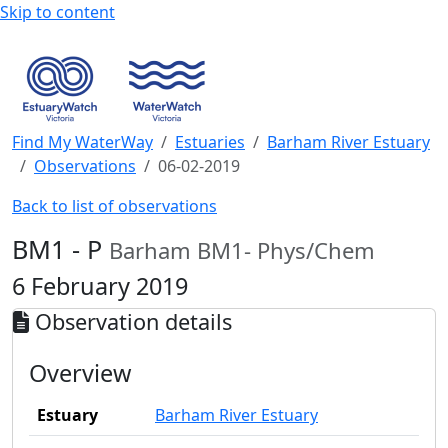
Skip to content
Find My WaterWay
Estuaries
Barham River Estuary
Observations
06-02-2019
Back to list of observations
BM1 - P
Barham BM1- Phys/Chem
6 February 2019
Observation details
Overview
Estuary
Barham River Estuary