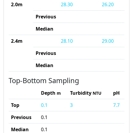
2.0m
28.30
26.20
Previous
Median
2.4m
28.10
29.00
Previous
Median
Top-Bottom Sampling
Depth
Turbidity
pH
m
NTU
Top
0.1
3
7.7
Previous
0.1
Median
0.1