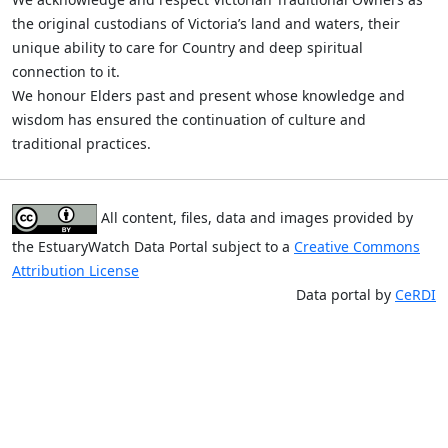
the original custodians of Victoria’s land and waters, their
unique ability to care for Country and deep spiritual
connection to it.
We honour Elders past and present whose knowledge and
wisdom has ensured the continuation of culture and
traditional practices.
All content, files, data and images provided by
the EstuaryWatch Data Portal subject to a
Creative Commons
Attribution License
Data portal by
CeRDI