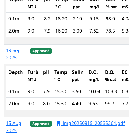
NTU
° C
ppt
mg/L
% sat
mS/
0.1m
9.0
8.2
18.20
2.10
9.13
98.0
4.04
2.0m
9.0
7.9
16.20
3.00
7.62
78.5
5.38
19 Sep
Approved
2025
Depth
Turb
pH
Temp
Salin
D.O.
D.O.
EC
NTU
° C
ppt
mg/L
% sat
mS/
0.1m
9.0
7.9
15.30
3.50
10.04
103.3
6.31
2.0m
9.0
8.0
15.30
4.40
9.63
99.7
7.75
15 Aug
img20250815_20535264.pdf
Approved
2025