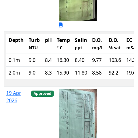
Depth
Turb
pH
Temp
Salin
D.O.
D.O.
EC
NTU
° C
ppt
mg/L
% sat
mS/
0.1m
9.0
8.4
16.30
8.40
9.77
103.6
14.3
2.0m
9.0
8.3
15.90
11.80
8.58
92.2
19.6
19 Apr
Approved
2026