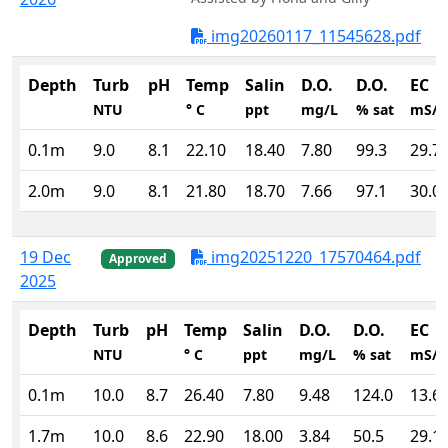
img20260117_11545628.pdf
Depth
Turb
pH
Temp
Salin
D.O.
D.O.
EC
NTU
° C
ppt
mg/L
% sat
mS/
0.1m
9.0
8.1
22.10
18.40
7.80
99.3
29.7
2.0m
9.0
8.1
21.80
18.70
7.66
97.1
30.0
19 Dec
img20251220_17570464.pdf
Approved
2025
Depth
Turb
pH
Temp
Salin
D.O.
D.O.
EC
NTU
° C
ppt
mg/L
% sat
mS/
0.1m
10.0
8.7
26.40
7.80
9.48
124.0
13.6
1.7m
10.0
8.6
22.90
18.00
3.84
50.5
29.1