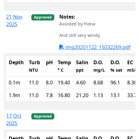
21 Nov
Notes:
Approved
2025
Assisted by Fiona
And still very windy
img20251122_15032269.pdf
Depth
Turb
pH
Temp
Salin
D.O.
D.O.
EC
NTU
° C
ppt
mg/L
% sat
mS/
0.1m
11.0
8.0
19.40
4.60
8.68
96.1
8.38
1.9m
11.0
7.8
16.80
21.20
1.13
13.1
33.7
17 Oct
Approved
2025
Depth
Turb
pH
Temp
Salin
D.O.
D.O.
EC