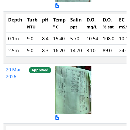
Depth
Turb
pH
Temp
Salin
D.O.
D.O.
EC
NTU
° C
ppt
mg/L
% sat
mS/
0.1m
9.0
8.4
15.40
5.70
10.54
108.0
10.1
2.5m
9.0
8.3
16.20
14.70
8.10
89.0
24.0
20 Mar
Approved
2026