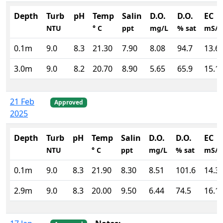
Depth
Turb
pH
Temp
Salin
D.O.
D.O.
EC
NTU
° C
ppt
mg/L
% sat
mS/
0.1m
9.0
8.3
21.30
7.90
8.08
94.7
13.6
3.0m
9.0
8.2
20.70
8.90
5.65
65.9
15.1
21 Feb
Approved
2025
Depth
Turb
pH
Temp
Salin
D.O.
D.O.
EC
NTU
° C
ppt
mg/L
% sat
mS/
0.1m
9.0
8.3
21.90
8.30
8.51
101.6
14.3
2.9m
9.0
8.3
20.00
9.50
6.44
74.5
16.1