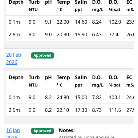
Depth
Turb
pH
Temp
Salin
D.O.
D.O.
EC
NTU
° C
ppt
mg/L
% sat
mS/
0.1m
9.0
9.1
22.00
14.60
8.24
102.0
23.9
2.8m
9.0
9.0
20.30
15.90
6.43
77.4
26.0
20 Feb
Approved
2026
Depth
Turb
pH
Temp
Salin
D.O.
D.O.
EC
NTU
° C
ppt
mg/L
% sat
mS/
0.1m
9.0
8.2
24.80
15.00
7.82
103.1
24.6
2.5m
9.0
8.2
22.10
17.30
8.73
111.5
27.9
16 Jan
Notes:
Approved
2026
Assisted by Fiona and Gilly