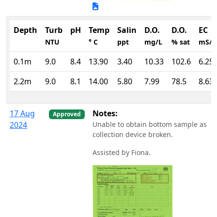
Depth
Turb
pH
Temp
Salin
D.O.
D.O.
EC
NTU
° C
ppt
mg/L
% sat
mS/
0.1m
9.0
8.4
13.90
3.40
10.33
102.6
6.25
2.2m
9.0
8.1
14.00
5.80
7.99
78.5
8.63
17 Aug
Notes:
Approved
2024
Unable to obtain bottom sample as
collection device broken.
Assisted by Fiona.