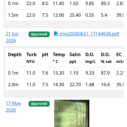
0.1m
22.0
8.0
11.40
1.50
9.85
89.3
2.87
1.5m
22.0
7.5
12.00
25.40
0.55
5.4
39.9
21 Jun
img20260621_17144636.pdf
Approved
2026
Depth
Turb
pH
Temp
Salin
D.O.
D.O.
EC
NTU
° C
ppt
mg/L
% sat
mS/
0.1m
11.0
7.6
13.20
1.10
9.33
87.9
2.23
2.0m
11.0
7.5
14.30
22.70
1.48
16.4
35.9
17 May
Approved
2026