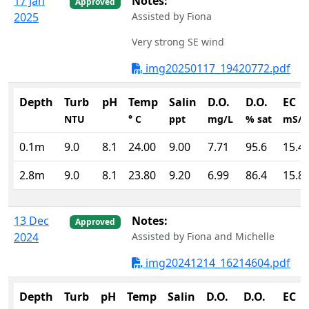
17 Jan
Notes:
Approved
2025
Assisted by Fiona
Very strong SE wind
img20250117_19420772.pdf
Depth
Turb
pH
Temp
Salin
D.O.
D.O.
EC
NTU
° C
ppt
mg/L
% sat
mS/
0.1m
9.0
8.1
24.00
9.00
7.71
95.6
15.4
2.8m
9.0
8.1
23.80
9.20
6.99
86.4
15.8
13 Dec
Notes:
Approved
2024
Assisted by Fiona and Michelle
img20241214_16214604.pdf
Depth
Turb
pH
Temp
Salin
D.O.
D.O.
EC