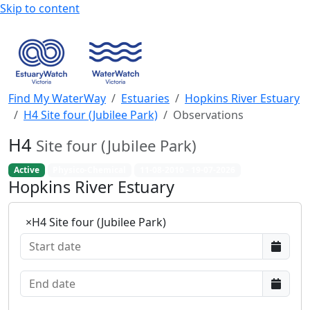
Skip to content
Find My WaterWay
Estuaries
Hopkins River Estuary
H4 Site four (Jubilee Park)
Observations
H4
Site four (Jubilee Park)
Active
Physico-Chemical
11-08-2010 - 19-07-2026
Hopkins River Estuary
×
H4 Site four (Jubilee Park)