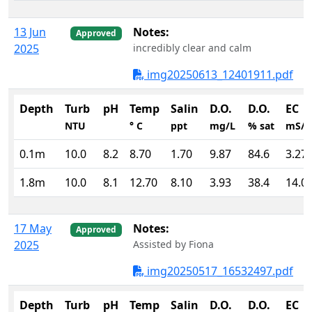
13 Jun
Notes:
Approved
2025
incredibly clear and calm
img20250613_12401911.pdf
Depth
Turb
pH
Temp
Salin
D.O.
D.O.
EC
NTU
° C
ppt
mg/L
% sat
mS/
0.1m
10.0
8.2
8.70
1.70
9.87
84.6
3.27
1.8m
10.0
8.1
12.70
8.10
3.93
38.4
14.0
17 May
Notes:
Approved
2025
Assisted by Fiona
img20250517_16532497.pdf
Depth
Turb
pH
Temp
Salin
D.O.
D.O.
EC