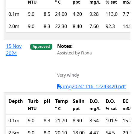
NTU
° C
ppt
mg/L
% sat
mS/
0.1m
9.0
8.5
24.00
4.20
9.28
113.0
7.71
2.0m
9.0
8.3
22.30
8.40
7.60
92.3
14.5
15 Nov
Notes:
Approved
2024
Assisted by Fiona
Very windy
img20241116_12243420.pdf
Depth
Turb
pH
Temp
Salin
D.O.
D.O.
EC
NTU
° C
ppt
mg/L
% sat
mS/
0.1m
9.0
8.3
21.70
8.90
8.54
101.9
15.2
2.5m
9.0
8.0
20.10
18.00
4.47
54.5
29.1