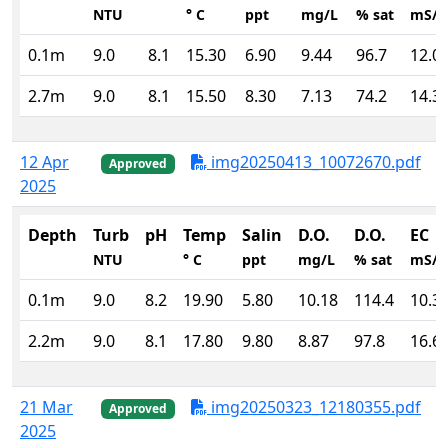
NTU
° C
ppt
mg/L
% sat
mS/
0.1m
9.0
8.1
15.30
6.90
9.44
96.7
12.0
2.7m
9.0
8.1
15.50
8.30
7.13
74.2
14.3
12 Apr
img20250413_10072670.pdf
Approved
2025
Depth
Turb
pH
Temp
Salin
D.O.
D.O.
EC
NTU
° C
ppt
mg/L
% sat
mS/
0.1m
9.0
8.2
19.90
5.80
10.18
114.4
10.3
2.2m
9.0
8.1
17.80
9.80
8.87
97.8
16.6
21 Mar
img20250323_12180355.pdf
Approved
2025