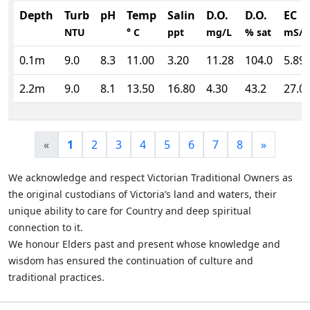
Depth
Turb
pH
Temp
Salin
D.O.
D.O.
EC
NTU
° C
ppt
mg/L
% sat
mS/
0.1m
9.0
8.3
11.00
3.20
11.28
104.0
5.89
2.2m
9.0
8.1
13.50
16.80
4.30
43.2
27.0
«
1
2
3
4
5
6
7
8
»
We acknowledge and respect Victorian Traditional Owners as
the original custodians of Victoria’s land and waters, their
unique ability to care for Country and deep spiritual
connection to it.
We honour Elders past and present whose knowledge and
wisdom has ensured the continuation of culture and
traditional practices.