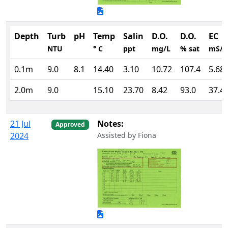
Depth
Turb
pH
Temp
Salin
D.O.
D.O.
EC
NTU
° C
ppt
mg/L
% sat
mS/
0.1m
9.0
8.1
14.40
3.10
10.72
107.4
5.68
2.0m
9.0
15.10
23.70
8.42
93.0
37.4
21 Jul
Notes:
Approved
2024
Assisted by Fiona