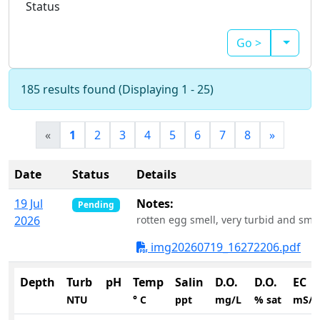
Status
Go >
185 results found (Displaying 1 - 25)
«
1
2
3
4
5
6
7
8
»
Date
Status
Details
19 Jul
Notes:
Pending
2026
rotten egg smell, very turbid and smel
img20260719_16272206.pdf
Depth
Turb
pH
Temp
Salin
D.O.
D.O.
EC
NTU
° C
ppt
mg/L
% sat
mS/