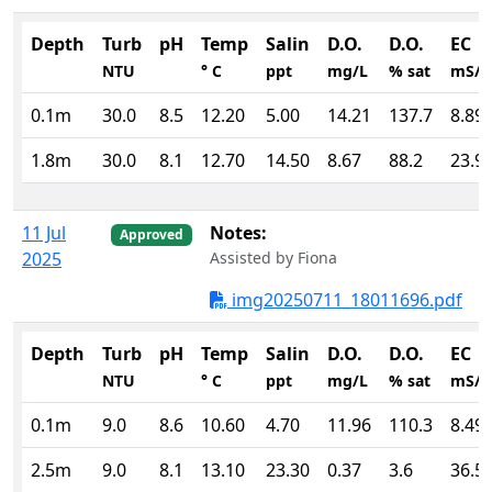
Depth
Turb
pH
Temp
Salin
D.O.
D.O.
EC
NTU
° C
ppt
mg/L
% sat
mS/
0.1m
30.0
8.5
12.20
5.00
14.21
137.7
8.89
1.8m
30.0
8.1
12.70
14.50
8.67
88.2
23.9
11 Jul
Notes:
Approved
2025
Assisted by Fiona
img20250711_18011696.pdf
Depth
Turb
pH
Temp
Salin
D.O.
D.O.
EC
NTU
° C
ppt
mg/L
% sat
mS/
0.1m
9.0
8.6
10.60
4.70
11.96
110.3
8.49
2.5m
9.0
8.1
13.10
23.30
0.37
3.6
36.5