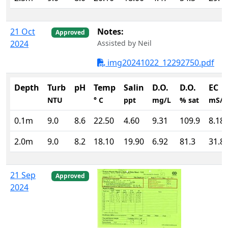
21 Oct
Notes:
Approved
2024
Assisted by Neil
img20241022_12292750.pdf
Depth
Turb
pH
Temp
Salin
D.O.
D.O.
EC
NTU
° C
ppt
mg/L
% sat
mS/
0.1m
9.0
8.6
22.50
4.60
9.31
109.9
8.18
2.0m
9.0
8.2
18.10
19.90
6.92
81.3
31.8
21 Sep
Approved
2024