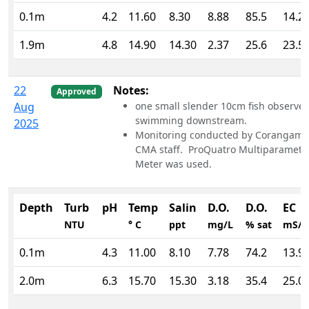
0.1m
4.2
11.60
8.30
8.88
85.5
14.2
1.9m
4.8
14.90
14.30
2.37
25.6
23.5
22
Notes:
Approved
Aug
one small slender 10cm fish observe
swimming downstream.
2025
Monitoring conducted by Corangami
CMA staff. ProQuatro Multiparamete
Meter was used.
Depth
Turb
pH
Temp
Salin
D.O.
D.O.
EC
NTU
° C
ppt
mg/L
% sat
mS/
0.1m
4.3
11.00
8.10
7.78
74.2
13.9
2.0m
6.3
15.70
15.30
3.18
35.4
25.0