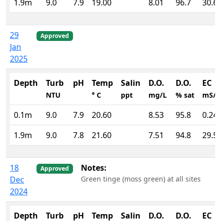
1.9m
9.0
7.9
19.00
8.01
96.7
30.6
29
Approved
Jan
2025
Depth
Turb
pH
Temp
Salin
D.O.
D.O.
EC
NTU
° C
ppt
mg/L
% sat
mS/
0.1m
9.0
7.9
20.60
8.53
95.8
0.24
1.9m
9.0
7.8
21.60
7.51
94.8
29.5
18
Notes:
Approved
Dec
Green tinge (moss green) at all sites
2024
Depth
Turb
pH
Temp
Salin
D.O.
D.O.
EC