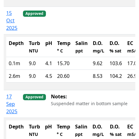
15
Approved
Oct
2025
Depth
Turb
pH
Temp
Salin
D.O.
D.O.
EC
NTU
° C
ppt
mg/L
% sat
mS/
0.1m
9.0
4.1
15.70
9.62
103.6
17.0
2.6m
9.0
4.5
20.60
8.53
104.2
26.9
17
Notes:
Approved
Sep
Suspended matter in bottom sample
2025
Depth
Turb
pH
Temp
Salin
D.O.
D.O.
EC
NTU
° C
ppt
mg/L
% sat
mS/