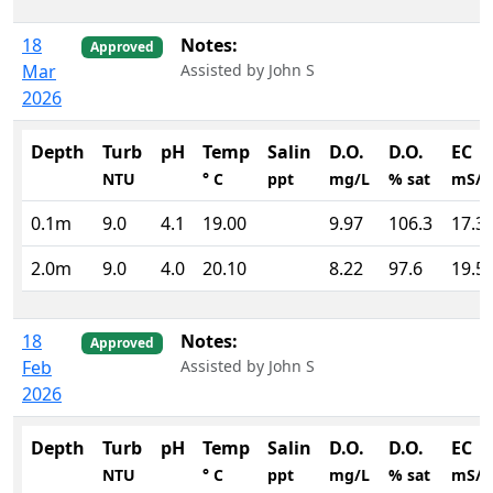
18
Notes:
Approved
Mar
Assisted by John S
2026
Depth
Turb
pH
Temp
Salin
D.O.
D.O.
EC
NTU
° C
ppt
mg/L
% sat
mS/
0.1m
9.0
4.1
19.00
9.97
106.3
17.3
2.0m
9.0
4.0
20.10
8.22
97.6
19.5
18
Notes:
Approved
Feb
Assisted by John S
2026
Depth
Turb
pH
Temp
Salin
D.O.
D.O.
EC
NTU
° C
ppt
mg/L
% sat
mS/