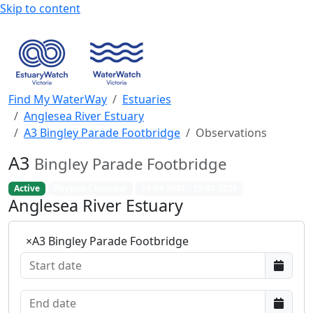
Skip to content
Find My WaterWay
Estuaries
Anglesea River Estuary
A3 Bingley Parade Footbridge
Observations
A3
Bingley Parade Footbridge
Active
Physico-Chemical
29-04-2007 - 15-07-2026
Anglesea River Estuary
×
A3 Bingley Parade Footbridge