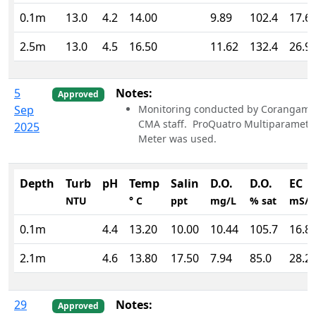
0.1m
13.0
4.2
14.00
9.89
102.4
17.6
2.5m
13.0
4.5
16.50
11.62
132.4
26.9
5
Notes:
Approved
Sep
Monitoring conducted by Corangami
CMA staff. ProQuatro Multiparamete
2025
Meter was used.
Depth
Turb
pH
Temp
Salin
D.O.
D.O.
EC
NTU
° C
ppt
mg/L
% sat
mS/
0.1m
4.4
13.20
10.00
10.44
105.7
16.8
2.1m
4.6
13.80
17.50
7.94
85.0
28.2
29
Notes:
Approved