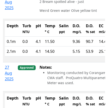
Aug
2 Bream spotted alive - just
2025
Weird Green water Olive yellow tint
Depth
Turb
pH
Temp
Salin
D.O.
D.O.
EC
NTU
° C
ppt
mg/L
% sat
mS/
0.1m
0.0
4.1
11.50
9.36
90.7
14.4
2.1m
0.0
4.1
14.50
5.15
53.9
25.1
27
Notes:
Approved
Aug
Monitoring conducted by Corangami
CMA staff. ProQuatro Multiparamete
2025
Meter was used.
Depth
Turb
pH
Temp
Salin
D.O.
D.O.
EC
NTU
° C
ppt
mg/L
% sat
mS/