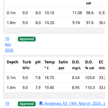
sat
0.1m
9.0
8.0
10.10
11.08
98.6
0.33
1.8m
9.0
8.0
10.20
9.74
97.6
30.0
16
Approved
Apr
2025
Depth
Turb
pH
Temp
Salin
D.O.
D.O.
EC
NTU
° C
ppt
mg/L
% sat
mS/
0.1m
9.0
7.8
18.70
8.54
103.6
33.2
1.6m
9.0
7.9
19.40
8.95
110.3
33.8
19
Anglesea_A3_19th_March_2025_.pd
Approved