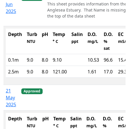
Jun
This sheet provides information from the
Anglesea Estuary. That Name is missing a
2025
the top of the data sheet
Depth
Turb
pH
Temp
Salin
D.O.
D.O.
EC
NTU
° C
ppt
mg/L
%
mS/
sat
0.1m
9.0
8.0
9.10
10.53
96.6
15.4
2.5m
9.0
8.0
121.00
1.61
17.0
29.3
21
Approved
May
2025
Depth
Turb
pH
Temp
Salin
D.O.
D.O.
EC
NTU
° C
ppt
mg/L
%
mS/