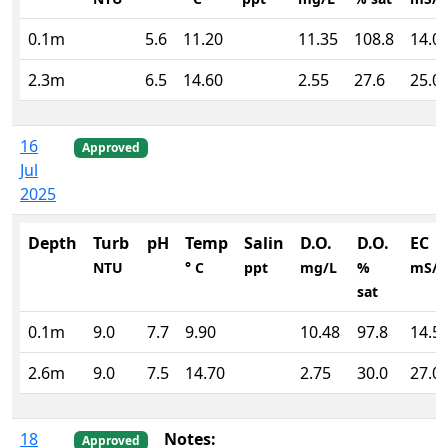
0.1m
5.6
11.20
11.35
108.8
14.0
2.3m
6.5
14.60
2.55
27.6
25.0
16
Approved
Jul
2025
Depth
Turb
pH
Temp
Salin
D.O.
D.O.
EC
NTU
° C
ppt
mg/L
%
mS/
sat
0.1m
9.0
7.7
9.90
10.48
97.8
14.5
2.6m
9.0
7.5
14.70
2.75
30.0
27.0
18
Notes:
Approved