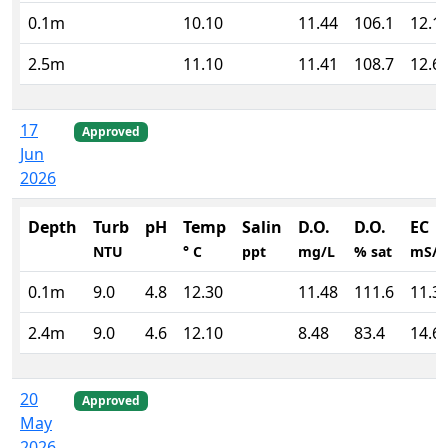
0.1m
10.10
11.44
106.1
12.1
2.5m
11.10
11.41
108.7
12.6
17
Approved
Jun
2026
Depth
Turb
pH
Temp
Salin
D.O.
D.O.
EC
NTU
° C
ppt
mg/L
% sat
mS/
0.1m
9.0
4.8
12.30
11.48
111.6
11.3
2.4m
9.0
4.6
12.10
8.48
83.4
14.6
20
Approved
May
2026