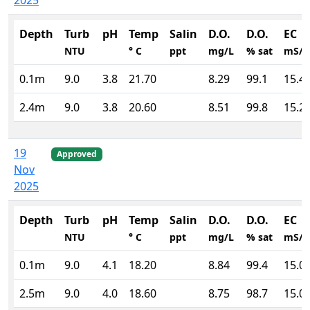
2025
Depth
Turb
pH
Temp
Salin
D.O.
D.O.
EC
NTU
° C
ppt
mg/L
% sat
mS/
0.1m
9.0
3.8
21.70
8.29
99.1
15.4
2.4m
9.0
3.8
20.60
8.51
99.8
15.2
19
Approved
Nov
2025
Depth
Turb
pH
Temp
Salin
D.O.
D.O.
EC
NTU
° C
ppt
mg/L
% sat
mS/
0.1m
9.0
4.1
18.20
8.84
99.4
15.0
2.5m
9.0
4.0
18.60
8.75
98.7
15.0