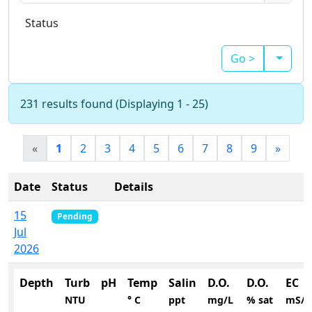
Status
Go >
231 results found (Displaying 1 - 25)
«
1
2
3
4
5
6
7
8
9
»
Date
Status
Details
15
Pending
Jul
2026
Depth
Turb
pH
Temp
Salin
D.O.
D.O.
EC
NTU
° C
ppt
mg/L
% sat
mS/