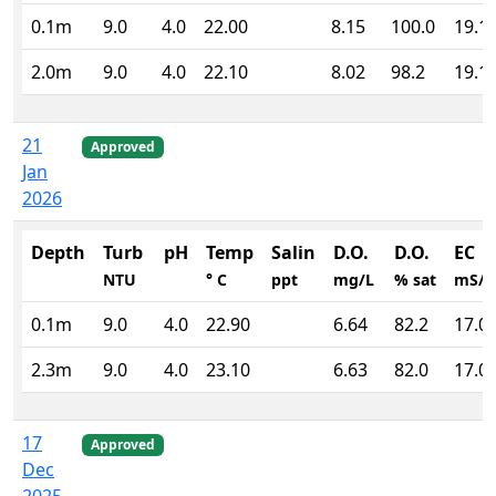
0.1m
9.0
4.0
22.00
8.15
100.0
19.1
2.0m
9.0
4.0
22.10
8.02
98.2
19.1
21
Approved
Jan
2026
Depth
Turb
pH
Temp
Salin
D.O.
D.O.
EC
NTU
° C
ppt
mg/L
% sat
mS/
0.1m
9.0
4.0
22.90
6.64
82.2
17.0
2.3m
9.0
4.0
23.10
6.63
82.0
17.0
17
Approved
Dec