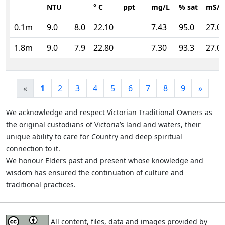
NTU
° C
ppt
mg/L
% sat
mS/
0.1m
9.0
8.0
22.10
7.43
95.0
27.0
1.8m
9.0
7.9
22.80
7.30
93.3
27.0
«
1
2
3
4
5
6
7
8
9
»
We acknowledge and respect Victorian Traditional Owners as
the original custodians of Victoria’s land and waters, their
unique ability to care for Country and deep spiritual
connection to it.
We honour Elders past and present whose knowledge and
wisdom has ensured the continuation of culture and
traditional practices.
All content, files, data and images provided by