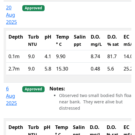
20
Approved
Aug
2025
Depth
Turb
pH
Temp
Salin
D.O.
D.O.
EC
NTU
° C
ppt
mg/L
% sat
mS/
0.1m
9.0
4.1
9.90
8.74
81.7
14.0
2.7m
9.0
5.8
15.30
0.48
5.6
25.2
6
Notes:
Approved
Aug
Observed two small bodied fish float
near bank. They were alive but
2025
distressed
Depth
Turb
pH
Temp
Salin
D.O.
D.O.
EC
NTU
° C
ppt
mg/L
% sat
mS/