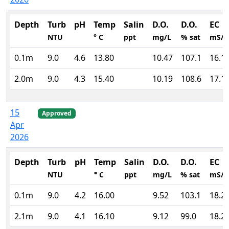
Depth
Turb
pH
Temp
Salin
D.O.
D.O.
EC
NTU
° C
ppt
mg/L
% sat
mS/
0.1m
9.0
4.6
13.80
10.47
107.1
16.1
2.0m
9.0
4.3
15.40
10.19
108.6
17.1
15
Approved
Apr
2026
Depth
Turb
pH
Temp
Salin
D.O.
D.O.
EC
NTU
° C
ppt
mg/L
% sat
mS/
0.1m
9.0
4.2
16.00
9.52
103.1
18.2
2.1m
9.0
4.1
16.10
9.12
99.0
18.2