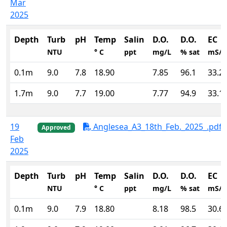
Mar
2025
Depth
Turb
pH
Temp
Salin
D.O.
D.O.
EC
NTU
° C
ppt
mg/L
% sat
mS/
0.1m
9.0
7.8
18.90
7.85
96.1
33.2
1.7m
9.0
7.7
19.00
7.77
94.9
33.1
19
Anglesea_A3_18th_Feb._2025_.pdf
Approved
Feb
2025
Depth
Turb
pH
Temp
Salin
D.O.
D.O.
EC
NTU
° C
ppt
mg/L
% sat
mS/
0.1m
9.0
7.9
18.80
8.18
98.5
30.6